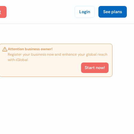
Login
See plans
Attention business owner!
Register your business now and enhance your global reach
with iGlobal.
Start now!