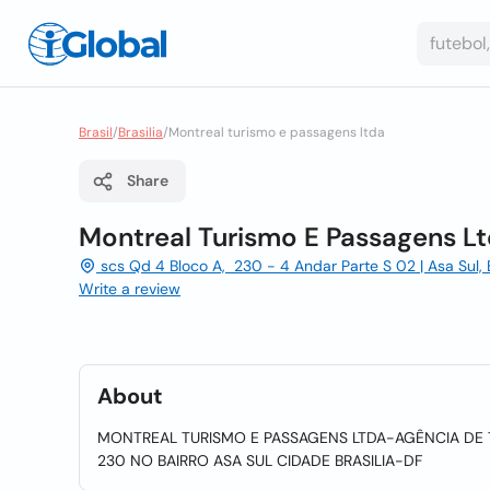
Brasil
/
Brasilia
/
Montreal turismo e passagens ltda
Share
Montreal Turismo E Passagens L
scs Qd 4 Bloco A, 230 - 4 Andar Parte S 02 | Asa Sul, Bra
Write a review
About
MONTREAL TURISMO E PASSAGENS LTDA-AGÊNCIA DE 
230 NO BAIRRO ASA SUL CIDADE BRASILIA-DF