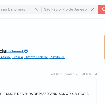
tda
Unclaimed
silia | Brasilia, Distrito Federal | 70236-01
Last time updated: 2/6/23, 12:33 PM
TURISMO E DE VENDA DE PASSAGENS-SCS QD 4 BLOCO A,