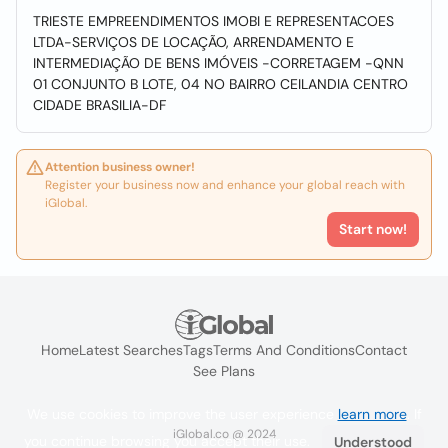
TRIESTE EMPREENDIMENTOS IMOBI E REPRESENTACOES
LTDA-SERVIÇOS DE LOCAÇÃO, ARRENDAMENTO E
INTERMEDIAÇÃO DE BENS IMÓVEIS -CORRETAGEM -QNN
01 CONJUNTO B LOTE, 04 NO BAIRRO CEILANDIA CENTRO
CIDADE BRASILIA-DF
Attention business owner!
Register your business now and enhance your global reach with
iGlobal.
Start now!
Home
Latest Searches
Tags
Terms And Conditions
Contact
See Plans
We use cookies to improve the user experience
learn more
. If
iGlobal.co @ 2024
you continue browsing you accept their use.
Understood