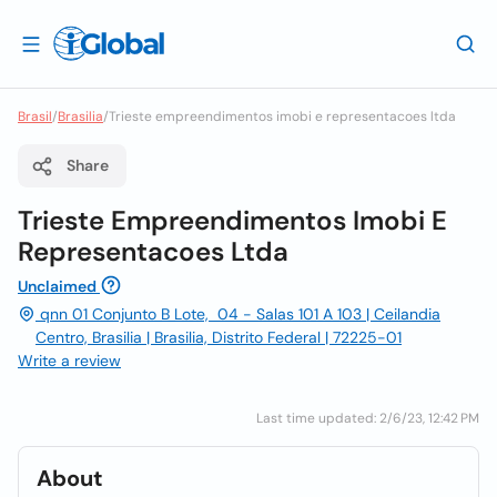
Brasil
/
Brasilia
/
Trieste empreendimentos imobi e representacoes ltda
Share
Trieste Empreendimentos Imobi E
Representacoes Ltda
Unclaimed
qnn 01 Conjunto B Lote, 04 - Salas 101 A 103 | Ceilandia
Centro, Brasilia | Brasilia, Distrito Federal | 72225-01
Write a review
Last time updated: 2/6/23, 12:42 PM
About