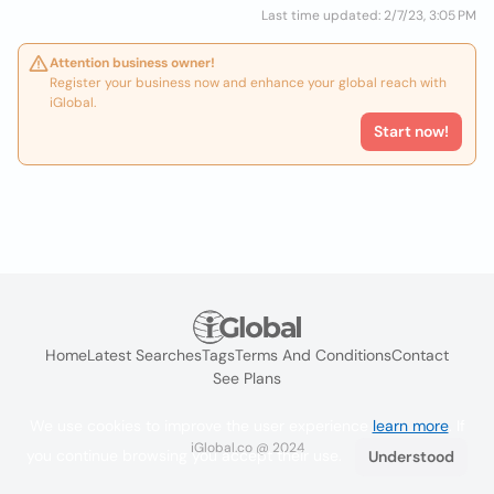
Last time updated: 2/7/23, 3:05 PM
Attention business owner!
Register your business now and enhance your global reach with
iGlobal.
Start now!
Home
Latest Searches
Tags
Terms And Conditions
Contact
See Plans
We use cookies to improve the user experience
learn more
. If
iGlobal.co @ 2024
you continue browsing you accept their use.
Understood