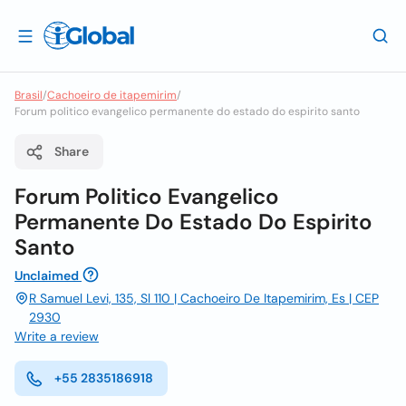
Brasil
/
Cachoeiro de itapemirim
/
Forum politico evangelico permanente do estado do espirito santo
Share
Forum Politico Evangelico
Permanente Do Estado Do Espirito
Santo
Unclaimed
R Samuel Levi, 135, Sl 110 | Cachoeiro De Itapemirim, Es | CEP
2930
Write a review
+55 2835186918