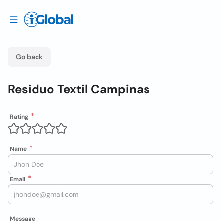
Go back
Residuo Textil Campinas
Rating
Name
Email
Message