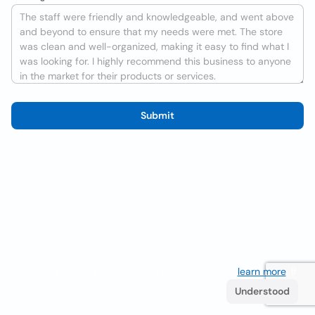
Submit
We use cookies to improve the user experience
learn more
. If
you continue browsing you accept their use.
Understood