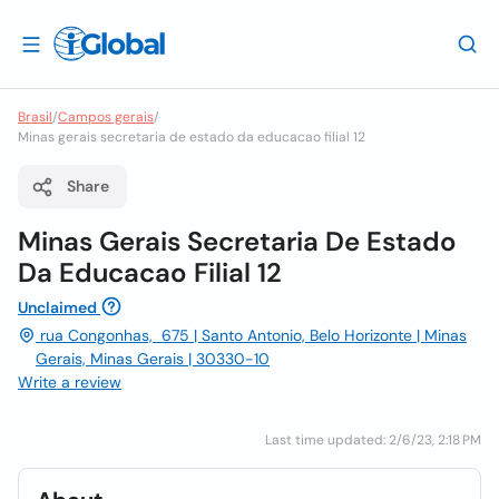
Brasil
/
Campos gerais
/
Minas gerais secretaria de estado da educacao filial 12
Share
Minas Gerais Secretaria De Estado
Da Educacao Filial 12
Unclaimed
rua Congonhas, 675 | Santo Antonio, Belo Horizonte | Minas
Gerais, Minas Gerais | 30330-10
Write a review
Last time updated: 2/6/23, 2:18 PM