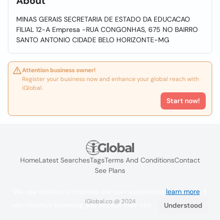
About
MINAS GERAIS SECRETARIA DE ESTADO DA EDUCACAO
FILIAL 12-A Empresa -RUA CONGONHAS, 675 NO BAIRRO
SANTO ANTONIO CIDADE BELO HORIZONTE-MG
Attention business owner!
Register your business now and enhance your global reach with
iGlobal.
Start now!
Home
Latest Searches
Tags
Terms And Conditions
Contact
See Plans
We use cookies to improve the user experience
learn more
. If
iGlobal.co @ 2024
you continue browsing you accept their use.
Understood