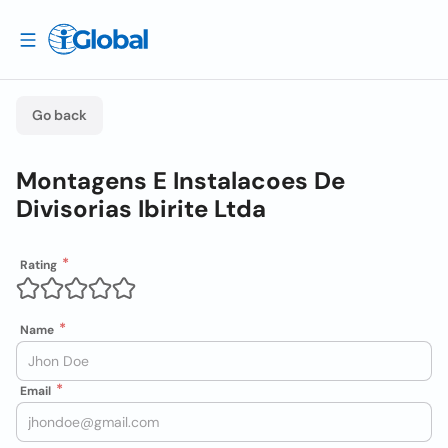
Go back
Montagens E Instalacoes De
Divisorias Ibirite Ltda
Rating
Name
Email