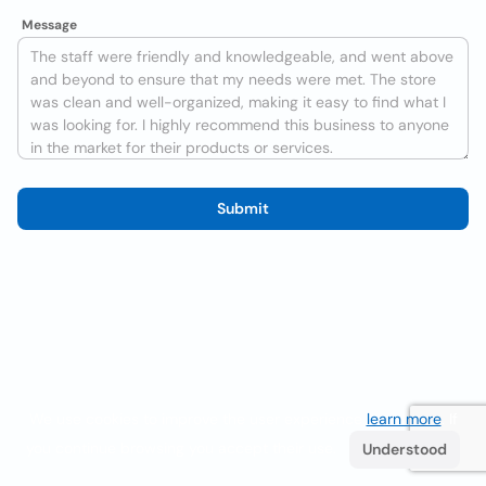
Message
Submit
We use cookies to improve the user experience
learn more
. If
you continue browsing you accept their use.
Understood