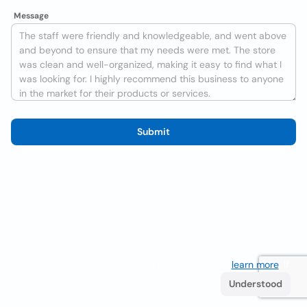
Message
Submit
We use cookies to improve the user experience
learn more
. If
you continue browsing you accept their use.
Understood