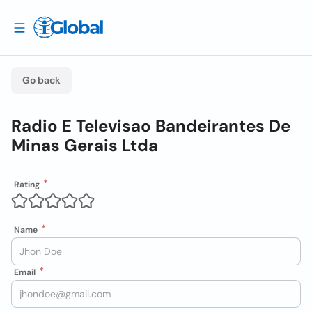
Go back
Radio E Televisao Bandeirantes De
Minas Gerais Ltda
Rating
Name
Email