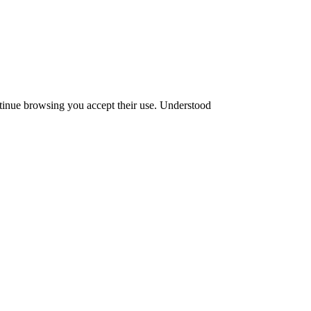
ntinue browsing you accept their use.
Understood