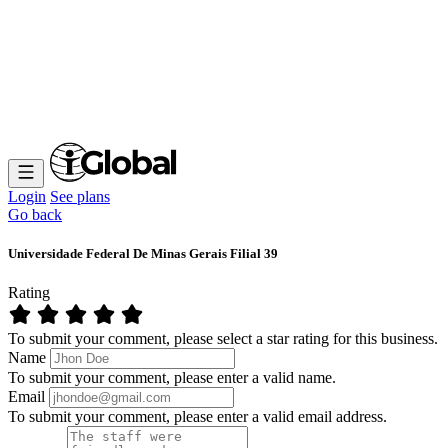
Login
See plans
Go back
Universidade Federal De Minas Gerais Filial 39
Rating
To submit your comment, please select a star rating for this business.
Name
To submit your comment, please enter a valid name.
Email
To submit your comment, please enter a valid email address.