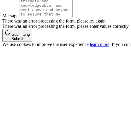
Message
There was an error processing the form, please try again.
There was an error processing the form, please enter values correctly.
Submitting
Submit
We use cookies to improve the user experience
learn more
. If you co