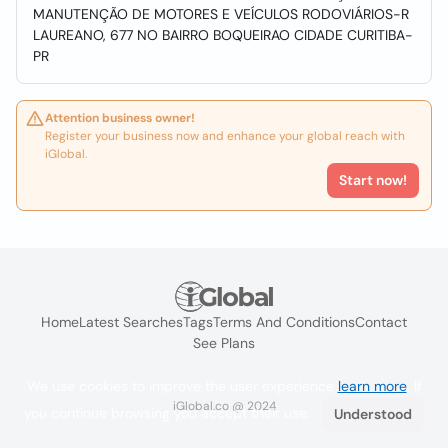
MANUTENÇÃO DE MOTORES E VEÍCULOS RODOVIÁRIOS-R
LAUREANO, 677 NO BAIRRO BOQUEIRAO CIDADE CURITIBA-
PR
Attention business owner!
Register your business now and enhance your global reach with
iGlobal.
Start now!
Home
Latest Searches
Tags
Terms And Conditions
Contact
See Plans
We use cookies to improve the user experience
learn more
. If
iGlobal.co @ 2024
you continue browsing you accept their use.
Understood