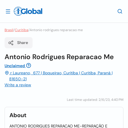
Brasil
/
Curitiba
/
Antonio rodrigues reparacao me
Share
Antonio Rodrigues Reparacao Me
Unclaimed
r Laureano, 677 | Boqueirao, Curitiba | Curitiba, Paraná |
81650-21
Write a review
Last time updated: 2/6/23, 4:40 PM
About
ANTONIO RODRIGUES REPARACAO ME-REPARAÇÃO E