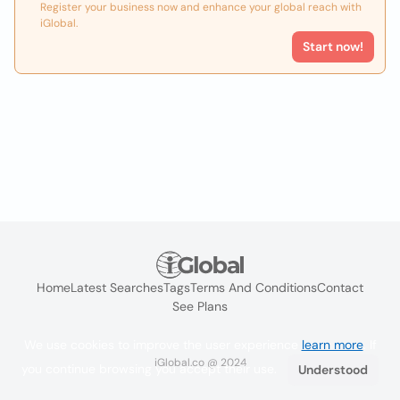
Register your business now and enhance your global reach with
iGlobal.
Start now!
Home
Latest Searches
Tags
Terms And Conditions
Contact
See Plans
We use cookies to improve the user experience
learn more
. If
iGlobal.co @ 2024
you continue browsing you accept their use.
Understood