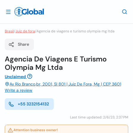
Brasil
/
Juiz de fora
/
Agencia de viagens e turismo olympia mg ltda
Share
Agencia De Viagens E Turismo
Olympia Mg Ltda
Unclaimed
Av Rio Branco,br, 2001, Sl 801 | Juiz De Fora, Mg | CEP 3601
Write a review
+55 3232154132
Last time updated: 2/6/23, 2:37 PM
Attention business owner!