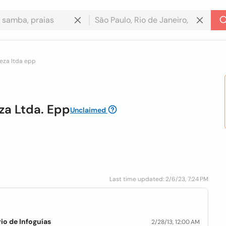
reza ltda epp
eza Ltda. Epp
Unclaimed
Last time updated: 2/6/23, 7:24 PM
io de Infoguías
2/28/13, 12:00 AM