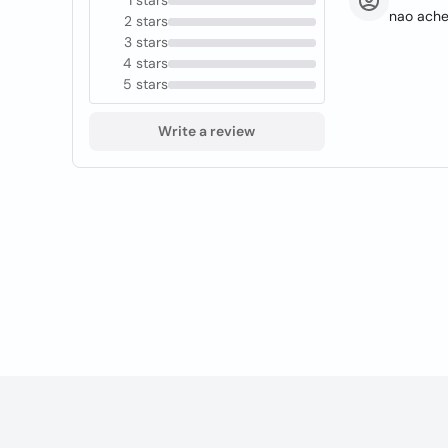
1 stars
nao achei
2 stars
3 stars
4 stars
5 stars
Write a review