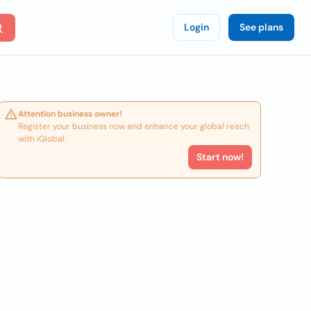
Login
See plans
Attention business owner!
Register your business now and enhance your global reach
with iGlobal.
Start now!