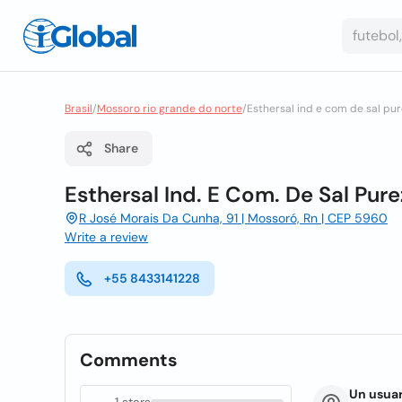
Brasil
/
Mossoro rio grande do norte
/
Esthersal ind e com de sal pu
Share
Esthersal Ind. E Com. De Sal Pur
R José Morais Da Cunha, 91 | Mossoró, Rn | CEP 5960
Write a review
+55 8433141228
Comments
Un usuar