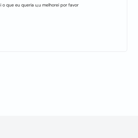
 o que eu queria u,u melhorei por favor