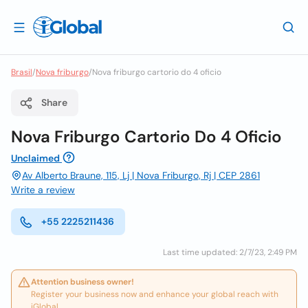
Brasil
/
Nova friburgo
/
Nova friburgo cartorio do 4 oficio
Share
Nova Friburgo Cartorio Do 4 Oficio
Unclaimed
Av Alberto Braune, 115, Lj | Nova Friburgo, Rj | CEP 2861
Write a review
+55 2225211436
Last time updated: 2/7/23, 2:49 PM
Attention business owner!
Register your business now and enhance your global reach with
iGlobal.