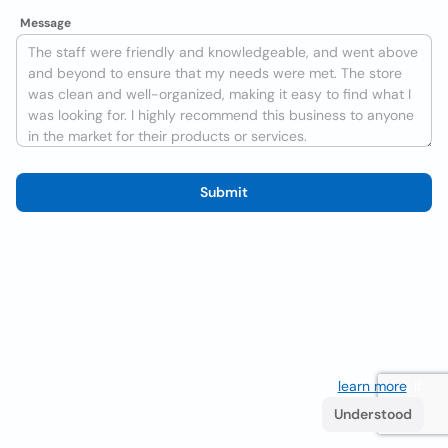
Message
Submit
We use cookies to improve the user experience
learn more
. If
you continue browsing you accept their use.
Understood