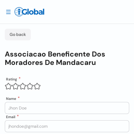
Go back
Associacao Beneficente Dos
Moradores De Mandacaru
Rating
Name
Email