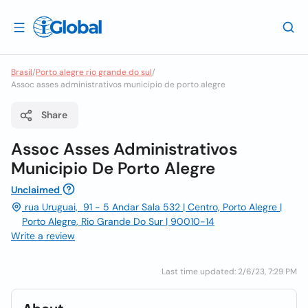
Brasil
/
Porto alegre rio grande do sul
/
Assoc asses administrativos municipio de porto alegre
Share
Assoc Asses Administrativos
Municipio De Porto Alegre
Unclaimed
rua Uruguai, 91 - 5 Andar Sala 532 | Centro, Porto Alegre |
Porto Alegre, Rio Grande Do Sur | 90010-14
Write a review
Last time updated: 2/6/23, 7:29 PM