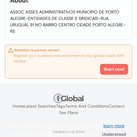
About
ASSOC ASSES ADMINISTRATIVOS MUNICIPIO DE PORTO
ALEGRE-ENTIDADES DE CLASSE E SINDICAIS-RUA
URUGUAI, 91 NO BAIRRO CENTRO CIDADE PORTO ALEGRE-
RS
Attention business owner!
Register your business now and enhance your global reach with
iGlobal.
Start now!
Home
Latest Searches
Tags
Terms And Conditions
Contact
See Plans
We use cookies to improve the user experience
learn more
. If
iGlobal.co @ 2024
you continue browsing you accept their use.
Understood