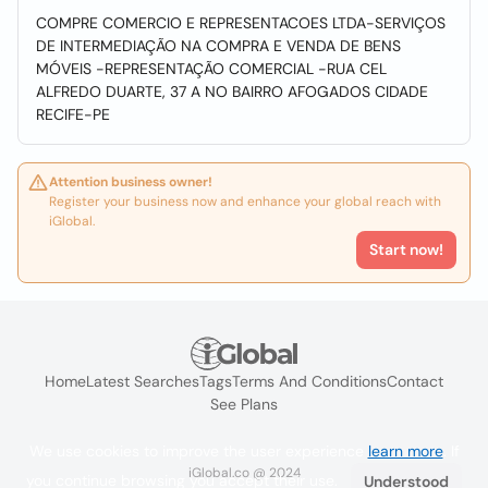
COMPRE COMERCIO E REPRESENTACOES LTDA-SERVIÇOS
DE INTERMEDIAÇÃO NA COMPRA E VENDA DE BENS
MÓVEIS -REPRESENTAÇÃO COMERCIAL -RUA CEL
ALFREDO DUARTE, 37 A NO BAIRRO AFOGADOS CIDADE
RECIFE-PE
Attention business owner!
Register your business now and enhance your global reach with
iGlobal.
Start now!
Home
Latest Searches
Tags
Terms And Conditions
Contact
See Plans
We use cookies to improve the user experience
learn more
. If
iGlobal.co @ 2024
you continue browsing you accept their use.
Understood