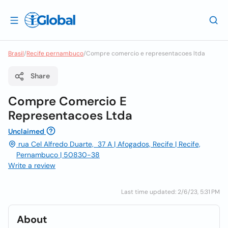
Brasil
/
Recife pernambuco
/
Compre comercio e representacoes ltda
Share
Compre Comercio E
Representacoes Ltda
Unclaimed
rua Cel Alfredo Duarte, 37 A | Afogados, Recife | Recife,
Pernambuco | 50830-38
Write a review
Last time updated: 2/6/23, 5:31 PM
About