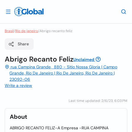
Brasil
/
Rio de janeiro
/
Abrigo recanto feliz
Share
Abrigo Recanto Feliz
Unclaimed
rua Campina Grande, 880 - Sitio Nossa Gloria | Campo
Grande, Rio De Janeiro | Rio De Janeiro, Rio De Janeiro |
23092-06
Write a review
Last time updated: 2/6/23, 6:03 PM
About
ABRIGO RECANTO FELIZ-A Empresa -RUA CAMPINA