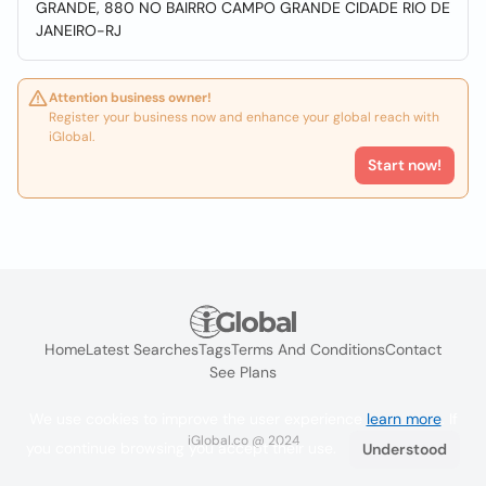
GRANDE, 880 NO BAIRRO CAMPO GRANDE CIDADE RIO DE
JANEIRO-RJ
Attention business owner!
Register your business now and enhance your global reach with
iGlobal.
Start now!
Home
Latest Searches
Tags
Terms And Conditions
Contact
See Plans
We use cookies to improve the user experience
learn more
. If
iGlobal.co @ 2024
you continue browsing you accept their use.
Understood