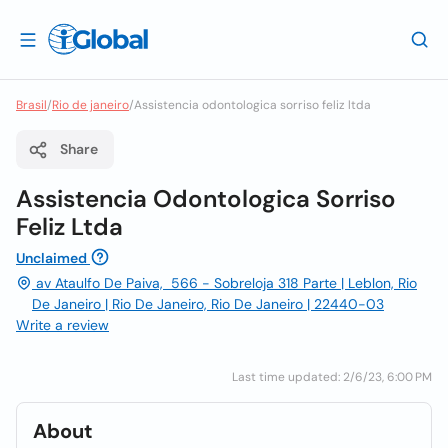
Brasil
/
Rio de janeiro
/
Assistencia odontologica sorriso feliz ltda
Share
Assistencia Odontologica Sorriso
Feliz Ltda
Unclaimed
av Ataulfo De Paiva, 566 - Sobreloja 318 Parte | Leblon, Rio
De Janeiro | Rio De Janeiro, Rio De Janeiro | 22440-03
Write a review
Last time updated: 2/6/23, 6:00 PM
About