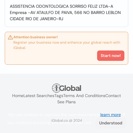
ASSISTENCIA ODONTOLOGICA SORRISO FELIZ LTDA-A
Empresa -AV ATAULFO DE PAIVA, 566 NO BAIRRO LEBLON
CIDADE RIO DE JANEIRO-RJ
Attention business owner!
Register your business now and enhance your global reach with
iGlobal.
Start now!
Home
Latest Searches
Tags
Terms And Conditions
Contact
See Plans
We use cookies to improve the user experience
learn more
. If
iGlobal.co @ 2024
you continue browsing you accept their use.
Understood