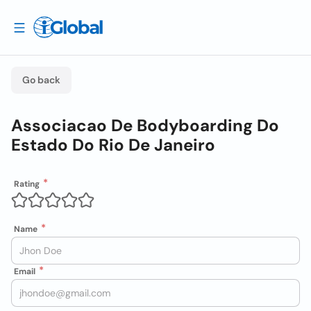
Go back
Associacao De Bodyboarding Do
Estado Do Rio De Janeiro
Rating
Name
Email