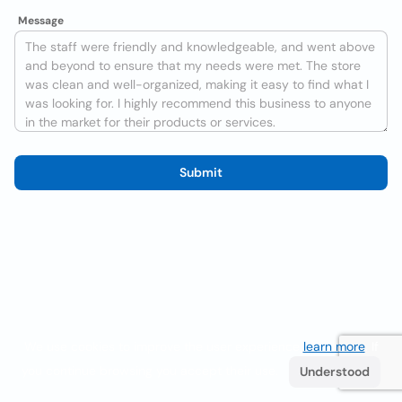
Message
Submit
We use cookies to improve the user experience
learn more
. If
you continue browsing you accept their use.
Understood