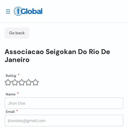
Go back
Associacao Seigokan Do Rio De
Janeiro
Rating
Name
Email