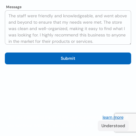
Message
Submit
We use cookies to improve the user experience
learn more
. If
you continue browsing you accept their use.
Understood