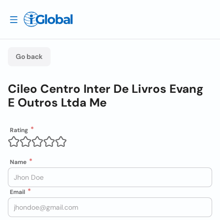
Go back
Cileo Centro Inter De Livros Evang
E Outros Ltda Me
Rating
Name
Email