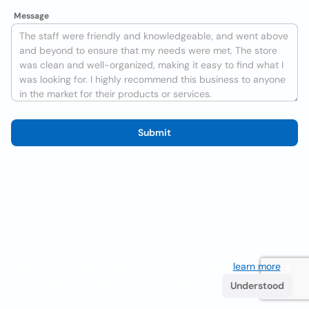
Message
Submit
We use cookies to improve the user experience
learn more
. If
you continue browsing you accept their use.
Understood