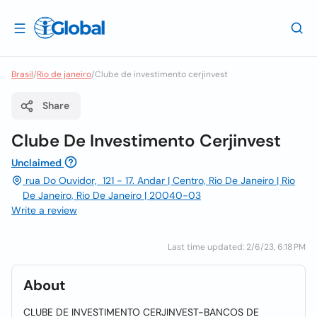
Brasil
/
Rio de janeiro
/
Clube de investimento cerjinvest
Share
Clube De Investimento Cerjinvest
Unclaimed
rua Do Ouvidor, 121 - 17. Andar | Centro, Rio De Janeiro | Rio
De Janeiro, Rio De Janeiro | 20040-03
Write a review
Last time updated: 2/6/23, 6:18 PM
About
CLUBE DE INVESTIMENTO CERJINVEST-BANCOS DE