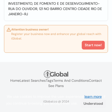
INVESTIMENTO, DE FOMENTO E DE DESENVOLVIMENTO-
RUA DO OUVIDOR, 121 NO BAIRRO CENTRO CIDADE RIO DE
JANEIRO-RJ
Attention business owner!
Register your business now and enhance your global reach with
iGlobal.
Start now!
Home
Latest Searches
Tags
Terms And Conditions
Contact
See Plans
We use cookies to improve the user experience
learn more
. If
iGlobal.co @ 2024
you continue browsing you accept their use.
Understood