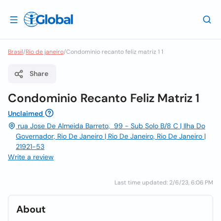
Brasil
/
Rio de janeiro
/
Condominio recanto feliz matriz 1 1
Share
Condominio Recanto Feliz Matriz 1
Unclaimed
rua Jose De Almeida Barreto, 99 - Sub Solo B/8 C | Ilha Do
Governador, Rio De Janeiro | Rio De Janeiro, Rio De Janeiro |
21921-53
Write a review
Last time updated: 2/6/23, 6:06 PM
About