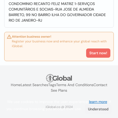
CONDOMINIO RECANTO FELIZ MATRIZ 1-SERVIÇOS
COMUNITÁRIOS E SOCIAIS-RUA JOSE DE ALMEIDA
BARRETO, 99 NO BAIRRO ILHA DO GOVERNADOR CIDADE
RIO DE JANEIRO-RJ
Attention business owner!
Register your business now and enhance your global reach with
iGlobal.
Start now!
Home
Latest Searches
Tags
Terms And Conditions
Contact
See Plans
We use cookies to improve the user experience
learn more
. If
iGlobal.co @ 2024
you continue browsing you accept their use.
Understood