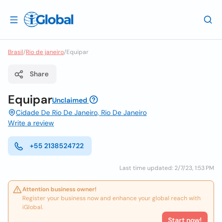
Brasil
/
Rio de janeiro
/
Equipar
Share
Equipar
Unclaimed
Cidade De Rio De Janeiro, Rio De Janeiro
Write a review
+55 2138524722
Last time updated: 2/7/23, 1:53 PM
Attention business owner!
Register your business now and enhance your global reach with
iGlobal.
Start now!