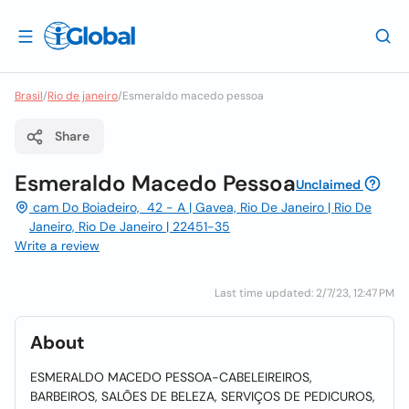
Brasil
/
Rio de janeiro
/
Esmeraldo macedo pessoa
Share
Esmeraldo Macedo Pessoa
Unclaimed
cam Do Boiadeiro, 42 - A | Gavea, Rio De Janeiro | Rio De
Janeiro, Rio De Janeiro | 22451-35
Write a review
Last time updated: 2/7/23, 12:47 PM
About
ESMERALDO MACEDO PESSOA-CABELEIREIROS,
BARBEIROS, SALÕES DE BELEZA, SERVIÇOS DE PEDICUROS,