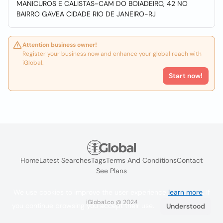
MANICUROS E CALISTAS-CAM DO BOIADEIRO, 42 NO
BAIRRO GAVEA CIDADE RIO DE JANEIRO-RJ
Attention business owner!
Register your business now and enhance your global reach with
iGlobal.
Start now!
Home
Latest Searches
Tags
Terms And Conditions
Contact
See Plans
We use cookies to improve the user experience
learn more
. If
iGlobal.co @ 2024
you continue browsing you accept their use.
Understood