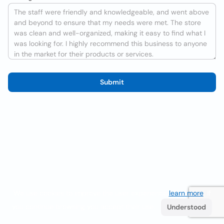
Submit
We use cookies to improve the user experience
learn more
. If
you continue browsing you accept their use.
Understood