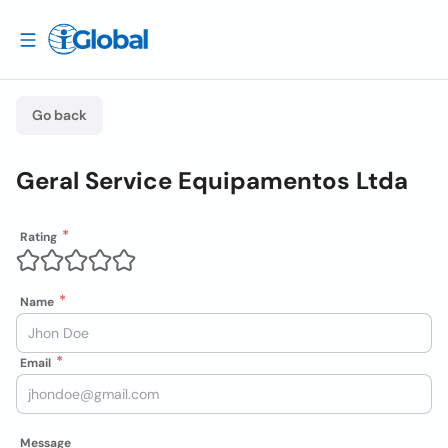
Go back
Geral Service Equipamentos Ltda
Rating
Name
Email
Message