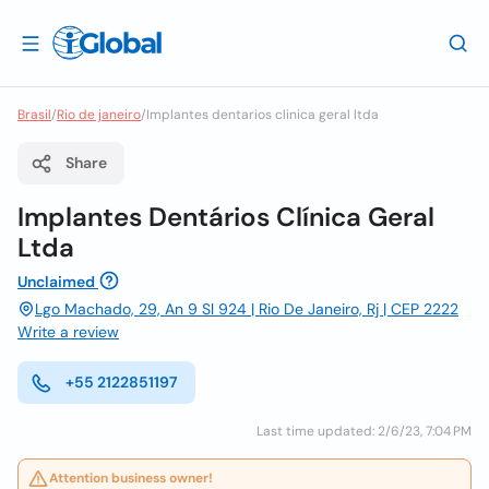
Brasil
/
Rio de janeiro
/
Implantes dentarios clinica geral ltda
Share
Implantes Dentários Clínica Geral
Ltda
Unclaimed
Lgo Machado, 29, An 9 Sl 924 | Rio De Janeiro, Rj | CEP 2222
Write a review
+55 2122851197
Last time updated: 2/6/23, 7:04 PM
Attention business owner!