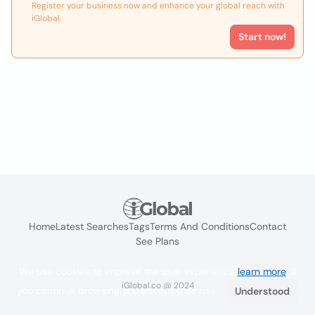
Register your business now and enhance your global reach with
iGlobal.
Start now!
Home
Latest Searches
Tags
Terms And Conditions
Contact
See Plans
We use cookies to improve the user experience
learn more
. If
iGlobal.co @ 2024
you continue browsing you accept their use.
Understood