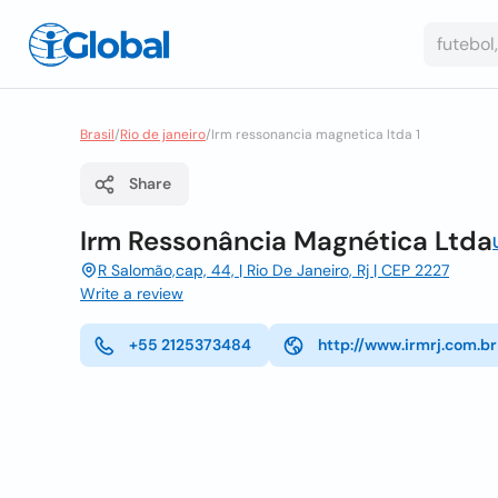
Brasil
/
Rio de janeiro
/
Irm ressonancia magnetica ltda 1
Share
Irm Ressonância Magnética Ltda
R Salomão,cap, 44, | Rio De Janeiro, Rj | CEP 2227
Write a review
+55 2125373484
http://www.irmrj.com.br