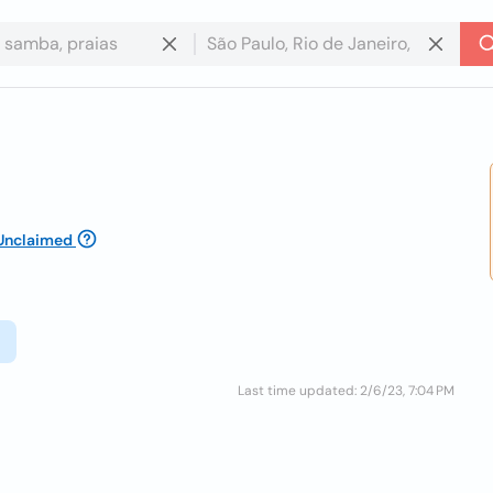
Unclaimed
Last time updated: 2/6/23, 7:04 PM