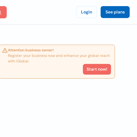
Login
See plans
Attention business owner!
Register your business now and enhance your global reach
with iGlobal.
Start now!