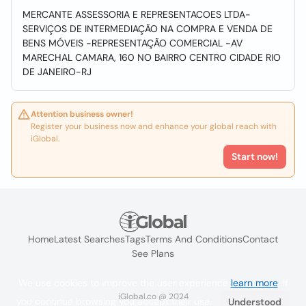
MERCANTE ASSESSORIA E REPRESENTACOES LTDA-
SERVIÇOS DE INTERMEDIAÇÃO NA COMPRA E VENDA DE
BENS MÓVEIS -REPRESENTAÇÃO COMERCIAL -AV
MARECHAL CAMARA, 160 NO BAIRRO CENTRO CIDADE RIO
DE JANEIRO-RJ
Attention business owner!
Register your business now and enhance your global reach with
iGlobal.
Start now!
Home
Latest Searches
Tags
Terms And Conditions
Contact
See Plans
We use cookies to improve the user experience
learn more
. If
iGlobal.co @ 2024
you continue browsing you accept their use.
Understood