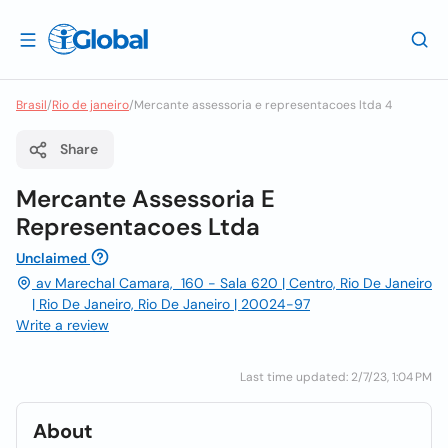
Brasil
/
Rio de janeiro
/
Mercante assessoria e representacoes ltda 4
Share
Mercante Assessoria E
Representacoes Ltda
Unclaimed
av Marechal Camara, 160 - Sala 620 | Centro, Rio De Janeiro
| Rio De Janeiro, Rio De Janeiro | 20024-97
Write a review
Last time updated: 2/7/23, 1:04 PM
About