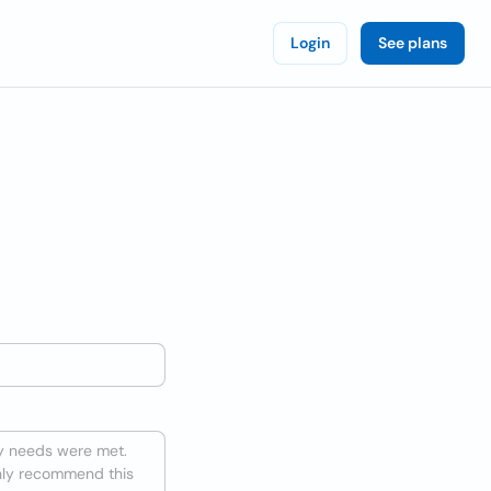
Login
See plans