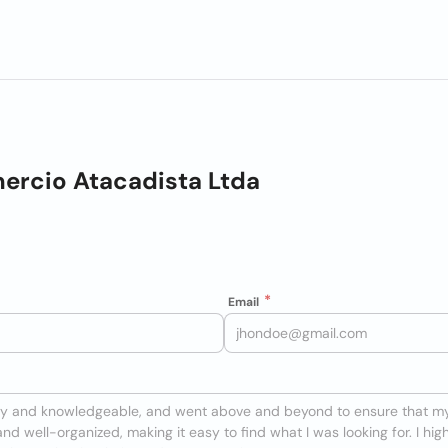
ercio Atacadista Ltda
Email