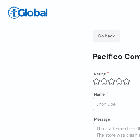
Go back
Pacifico Com
Rating
Name
Message