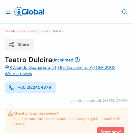
Brasil
/
Rio de janeiro
/
Teatro dulcira
Share
Teatro Dulcira
Unclaimed
R Alcindo Guanabara, 21, | Rio De Janeiro, Rj | CEP 2003
Write a review
+55 2122404879
Last time updated: 2/6/23, 7:05 PM
Attention business owner!
Register your business now and enhance your global reach with
iGlobal.
Start now!