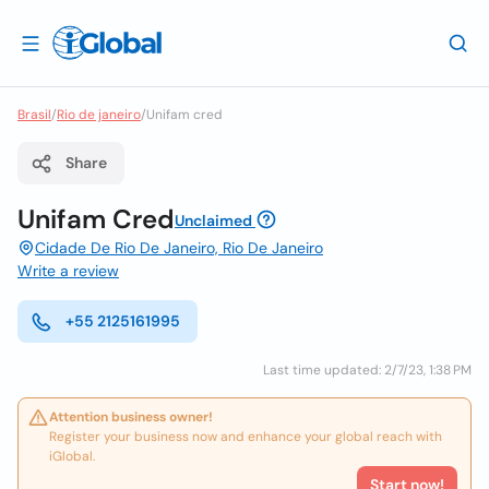
Brasil
/
Rio de janeiro
/
Unifam cred
Share
Unifam Cred
Unclaimed
Cidade De Rio De Janeiro, Rio De Janeiro
Write a review
+55 2125161995
Last time updated: 2/7/23, 1:38 PM
Attention business owner!
Register your business now and enhance your global reach with
iGlobal.
Start now!