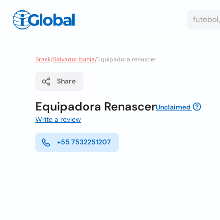
Brasil
/
Salvador bahia
/
Equipadora renascer
Share
Equipadora Renascer
Unclaimed
Write a review
+55 7532251207