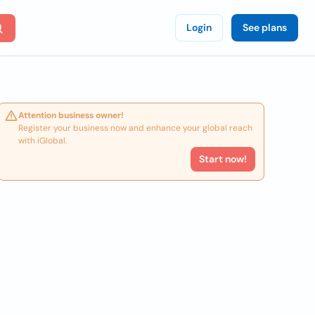
Login
See plans
Attention business owner!
Register your business now and enhance your global reach
with iGlobal.
Start now!