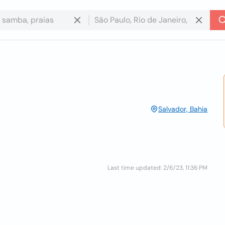
Salvador, Bahia
Last time updated: 2/6/23, 11:36 PM