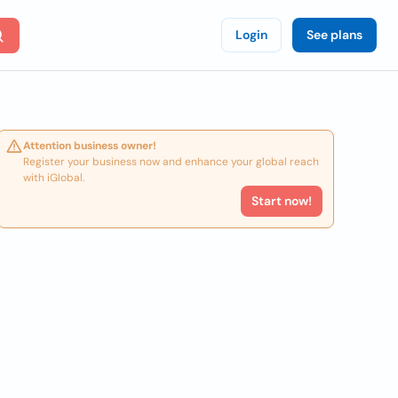
Login
See plans
Attention business owner!
Register your business now and enhance your global reach
with iGlobal.
Start now!