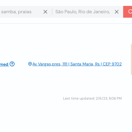
Av Vargas,pres, 1111 | Santa Maria, Rs | CEP 9702
imed
Last time updated: 2/6/23, 8:06 PM