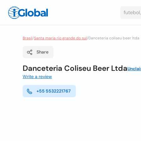
Brasil
/
Santa maria rio grande do sul
/
Danceteria coliseu beer ltda
Share
Danceteria Coliseu Beer Ltda
Uncla
Write a review
+55 5532221767