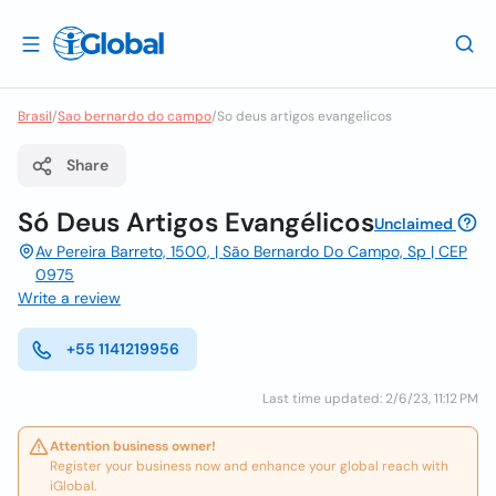
Brasil
/
Sao bernardo do campo
/
So deus artigos evangelicos
Share
Só Deus Artigos Evangélicos
Unclaimed
Av Pereira Barreto, 1500, | São Bernardo Do Campo, Sp | CEP
0975
Write a review
+55 1141219956
Last time updated: 2/6/23, 11:12 PM
Attention business owner!
Register your business now and enhance your global reach with
iGlobal.