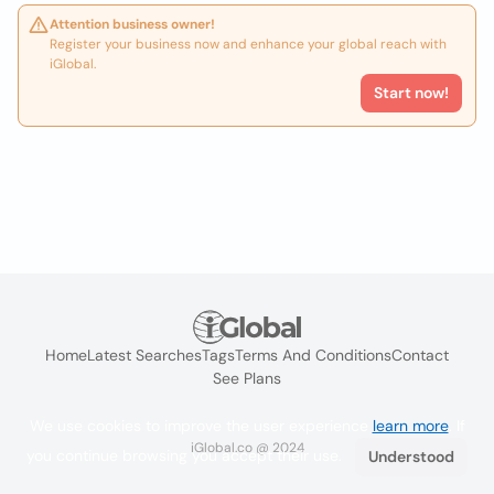
Attention business owner!
Register your business now and enhance your global reach with
iGlobal.
Start now!
Home
Latest Searches
Tags
Terms And Conditions
Contact
See Plans
We use cookies to improve the user experience
learn more
. If
iGlobal.co @ 2024
you continue browsing you accept their use.
Understood