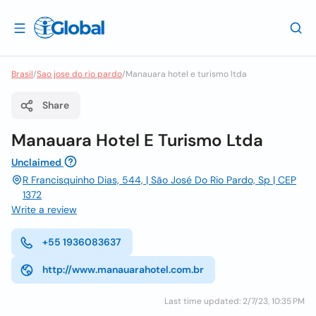
Brasil
/
Sao jose do rio pardo
/
Manauara hotel e turismo ltda
Share
Manauara Hotel E Turismo Ltda
Unclaimed
R Francisquinho Dias, 544, | São José Do Rio Pardo, Sp | CEP
1372
Write a review
+55 1936083637
http://www.manauarahotel.com.br
Last time updated: 2/7/23, 10:35 PM