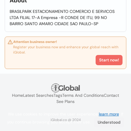
About
BRASILPARK ESTACIONAMENTO COMERCIO E SERVICOS
LTDA FILIAL 17-A Empresa -R CONDE DE ITU, 99 NO
BAIRRO SANTO AMARO CIDADE SAO PAULO-SP
Attention business owner!
Register your business now and enhance your global reach with
iGlobal.
Start now!
Home
Latest Searches
Tags
Terms And Conditions
Contact
See Plans
We use cookies to improve the user experience
learn more
. If
iGlobal.co @ 2024
you continue browsing you accept their use.
Understood