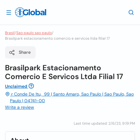
Brasil
/
Sao paulo sao paulo
/
Brasilpark estacionamento comercio e servicos ltda filial 17
Share
Brasilpark Estacionamento
Comercio E Servicos Ltda Filial 17
Unclaimed
r Conde De Itu, 99 | Santo Amaro, Sao Paulo | Sao Paulo, Sao
Paulo | 04741-00
Write a review
Last time updated: 2/6/23, 9:19 PM