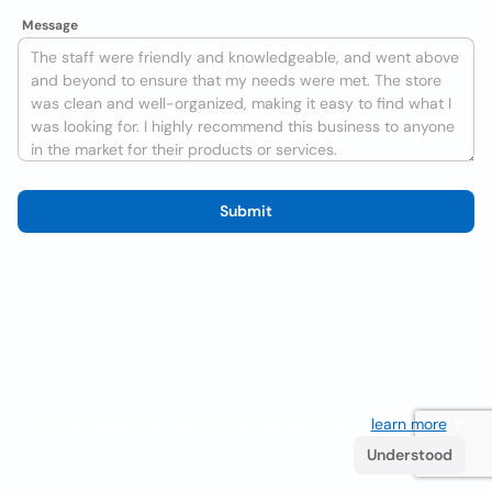
Message
Submit
We use cookies to improve the user experience
learn more
. If
you continue browsing you accept their use.
Understood