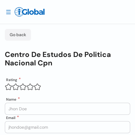
Go back
Centro De Estudos De Politica
Nacional Cpn
Rating
Name
Email