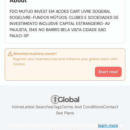
About
FDO MUTUO INVEST EM ACOES CART LIVRE SOGERAL
SOGELIVRE-FUNDOS MÚTUOS, CLUBES E SOCIEDADES DE
INVESTIMENTO INCLUSIVE CAPITAL ESTRANGEIRO-AV
PAULISTA, 1345 NO BAIRRO BELA VISTA CIDADE SAO
PAULO-SP
Attention business owner!
Register your business now and enhance your global reach with
iGlobal.
Start now!
Home
Latest Searches
Tags
Terms And Conditions
Contact
See Plans
We use cookies to improve the user experience
learn more
. If