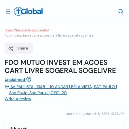
Brasil
/
Sao paulo sao paulo
/
Fdo mutuo invest em acoes cart livre sogeral sogelivre
Share
FDO MUTUO INVEST EM ACOES
CART LIVRE SOGERAL SOGELIVRE
Unclaimed
AV PAULISTA, 1345 - 10 ANDAR | BELA VISTA, SAO PAULO |
Sao Paulo, Sao Paulo | 01311-20
Write a review
Last time updated: 3/18/24, 10:58 AM