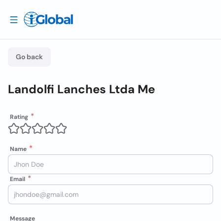
Go back
Landolfi Lanches Ltda Me
Rating
Name
Email
Message