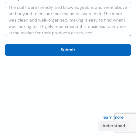
Submit
We use cookies to improve the user experience
learn more
. If
you continue browsing you accept their use.
Understood