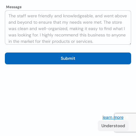
Message
Submit
We use cookies to improve the user experience
learn more
. If
you continue browsing you accept their use.
Understood