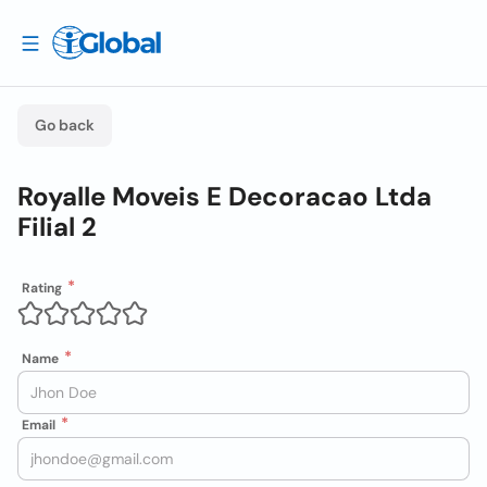
Go back
Royalle Moveis E Decoracao Ltda
Filial 2
Rating
Name
Email