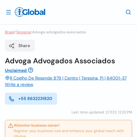
Brasil
/
Teresina
/
Advoga advogados associados
Share
Advoga Advogados Associados
Unclaimed
R Coelho De Resende 879 | Centro | Teresina, Pi | 64001-37
Write a review
+55 8632231820
Last time updated: 2/7/23, 12:32 PM
Attention business owner!
Register your business now and enhance your global reach with
iGlobal.