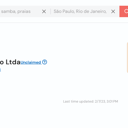
o Ltda
Unclaimed
6
Last time updated: 2/7/23, 3:01 PM