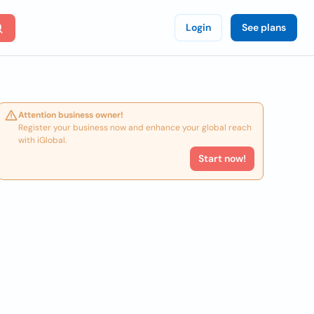
Login
See plans
Attention business owner!
Register your business now and enhance your global reach
with iGlobal.
Start now!