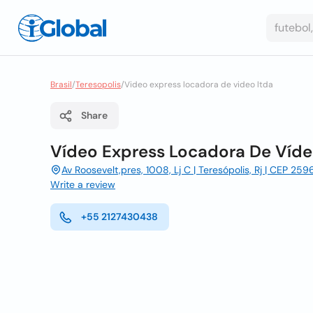
Brasil
/
Teresopolis
/
Video express locadora de video ltda
Share
Vídeo Express Locadora De Víde
Av Roosevelt,pres, 1008, Lj C | Teresópolis, Rj | CEP 259
Write a review
+55 2127430438