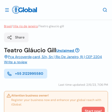
Brasil
/
Vila rio de janeiro
/
Teatro glaucio gill
Share
Teatro Gláucio Gill
Unclaimed
Pça Arcoverde,card, S/n, Sn | Rio De Janeiro, Rj | CEP 2204
Write a review
+55 2122995580
Last time updated: 2/6/23, 7:06 PM
Attention business owner!
Register your business now and enhance your global reach with
iGlobal.
Start now!