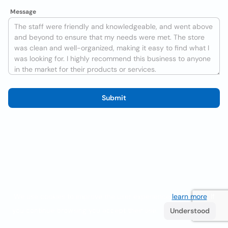
Message
Submit
We use cookies to improve the user experience
learn more
. If
you continue browsing you accept their use.
Understood