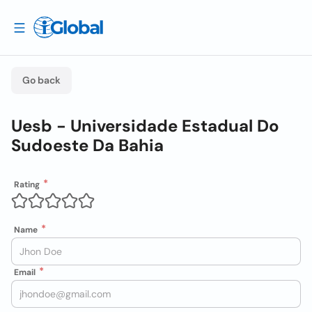
Go back
Uesb - Universidade Estadual Do
Sudoeste Da Bahia
Rating
Name
Email