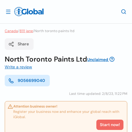
Canada
/
8111 jane
/
North toronto paints ltd
Share
North Toronto Paints Ltd
Unclaimed
Write a review
9056699040
Last time updated: 2/8/23, 11:22 PM
Attention business owner!
Register your business now and enhance your global reach with
iGlobal.
Start now!