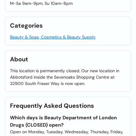
M-Sa 9am-9pm, Su 10am-8pm
Categories
Beauty & Spas, Cosmetics & Beauty Supply
About
This location is permanently closed. Our new location in
Abbotsford inside the Sevenoaks Shopping Centre at
32900 South Fraser Way is now open.
Frequently Asked Questions
Which days is Beauty Department of London
Drugs (CLOSED) open?
Open on Monday, Tuesday, Wednesday, Thursday, Friday,