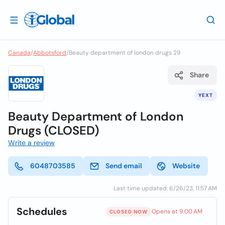
Canada
/
Abbotsford
/
Beauty department of london drugs 29
Share
YEXT
Beauty Department of London
Drugs (CLOSED)
Write a review
6048703585
Send email
Website
Last time updated: 6/26/23, 11:57 AM
Schedules
Opens at 9:00 AM
CLOSED NOW