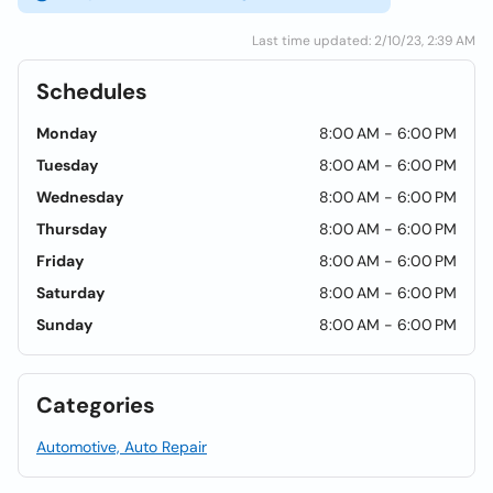
Last time updated: 2/10/23, 2:39 AM
Schedules
Monday
8:00 AM - 6:00 PM
Tuesday
8:00 AM - 6:00 PM
Wednesday
8:00 AM - 6:00 PM
Thursday
8:00 AM - 6:00 PM
Friday
8:00 AM - 6:00 PM
Saturday
8:00 AM - 6:00 PM
Sunday
8:00 AM - 6:00 PM
Categories
Automotive, Auto Repair