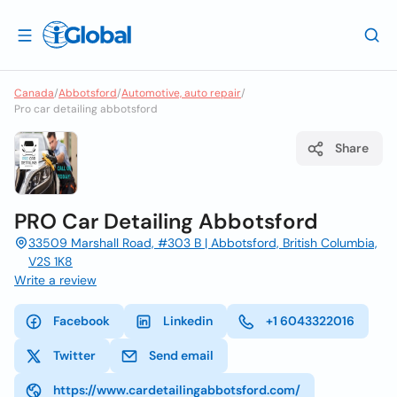
Canada
/
Abbotsford
/
Automotive, auto repair
/
Pro car detailing abbotsford
Share
PRO Car Detailing Abbotsford
33509 Marshall Road, #303 B | Abbotsford, British Columbia,
V2S 1K8
Write a review
Facebook
Linkedin
+1 6043322016
Twitter
Send email
https://www.cardetailingabbotsford.com/