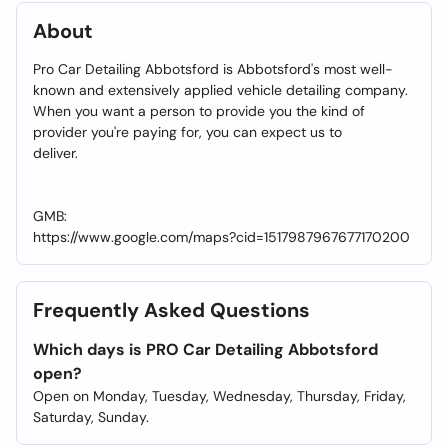
About
Pro Car Detailing Abbotsford is Abbotsford's most well-
known and extensively applied vehicle detailing company.
When you want a person to provide you the kind of
provider you're paying for, you can expect us to
deliver.
GMB:
https://www.google.com/maps?cid=1517987967677170200
Frequently Asked Questions
Which days is PRO Car Detailing Abbotsford
open?
Open on Monday, Tuesday, Wednesday, Thursday, Friday,
Saturday, Sunday.