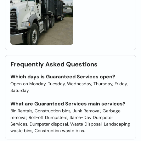
Frequently Asked Questions
Which days is Guaranteed Services open?
Open on Monday, Tuesday, Wednesday, Thursday, Friday,
Saturday.
What are Guaranteed Services main services?
Bin Rentals, Construction bins, Junk Removal, Garbage
removal, Roll-off Dumpsters, Same-Day Dumpster
Services, Dumpster disposal, Waste Disposal, Landscaping
waste bins, Construction waste bins.