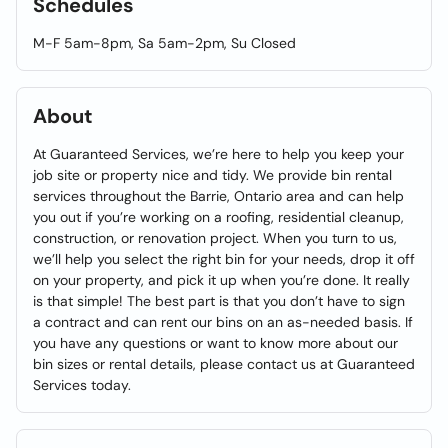
Schedules
M-F 5am-8pm, Sa 5am-2pm, Su Closed
About
At Guaranteed Services, we’re here to help you keep your
job site or property nice and tidy. We provide bin rental
services throughout the Barrie, Ontario area and can help
you out if you’re working on a roofing, residential cleanup,
construction, or renovation project. When you turn to us,
we’ll help you select the right bin for your needs, drop it off
on your property, and pick it up when you’re done. It really
is that simple! The best part is that you don’t have to sign
a contract and can rent our bins on an as-needed basis. If
you have any questions or want to know more about our
bin sizes or rental details, please contact us at Guaranteed
Services today.