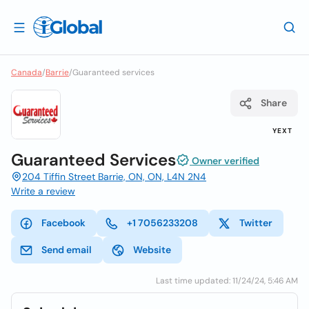
Canada
/
Barrie
/
Guaranteed services
Share
YEXT
Guaranteed Services
Owner verified
204 Tiffin Street Barrie, ON, ON, L4N 2N4
Write a review
Facebook
+1 7056233208
Twitter
Send email
Website
Last time updated: 11/24/24, 5:46 AM