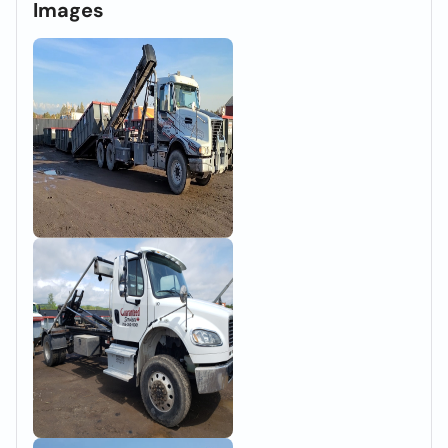
Images