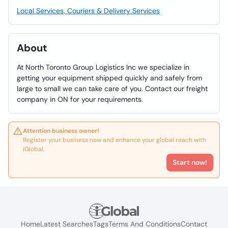
Local Services, Couriers & Delivery Services
About
At North Toronto Group Logistics Inc we specialize in
getting your equipment shipped quickly and safely from
large to small we can take care of you. Contact our freight
company in ON for your requirements.
Attention business owner!
Register your business now and enhance your global reach with
iGlobal.
Start now!
Home
Latest Searches
Tags
Terms And Conditions
Contact