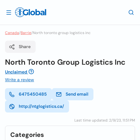
Canada
/
Barrie
/
North toronto group logistics inc
Share
North Toronto Group Logistics Inc
Unclaimed
Write a review
6475450485
Send email
http://ntglogistics.ca/
Last time updated: 2/9/23, 11:51 PM
Categories