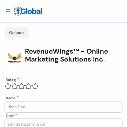
Go back
RevenueWings™ - Online
Marketing Solutions Inc.
Rating
Name
Email