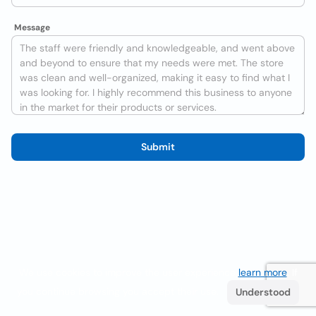
Message
Submit
We use cookies to improve the user experience
learn more
. If
you continue browsing you accept their use.
Understood